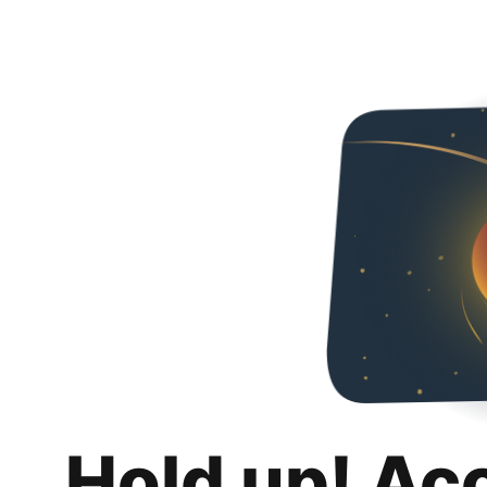
Hold up! Ac