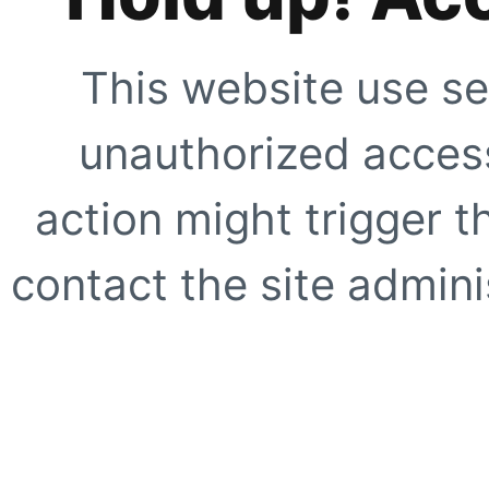
This website use se
unauthorized access
action might trigger t
contact the site adminis