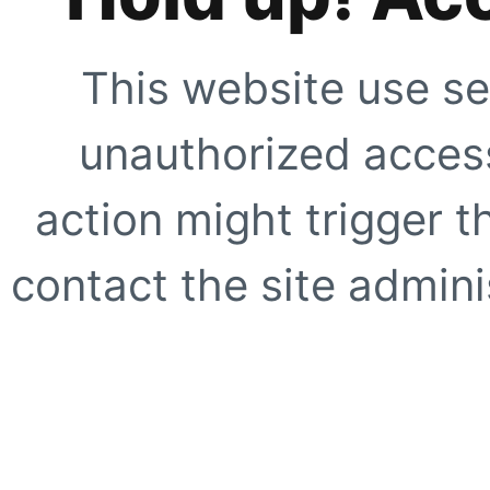
This website use se
unauthorized access
action might trigger t
contact the site adminis