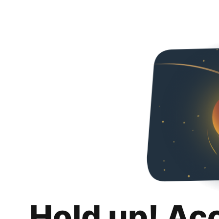
Hold up! Ac