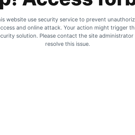
is website use security service to prevent unauthori
ccess and online attack. Your action might trigger t
curity solution. Please contact the site administrator
resolve this issue.