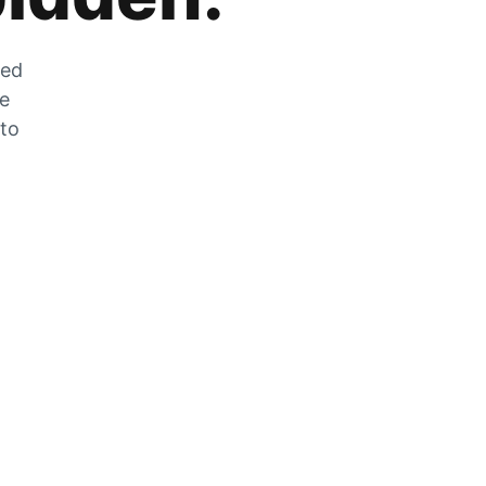
zed
he
 to