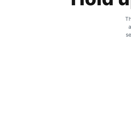
Th
a
se