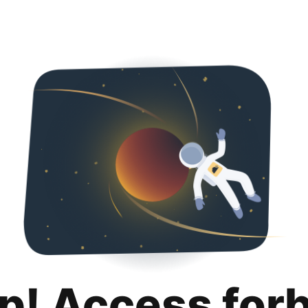
p! Access for