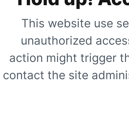
This website use se
unauthorized access
action might trigger t
contact the site adminis