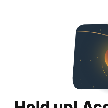
Hold up! Ac