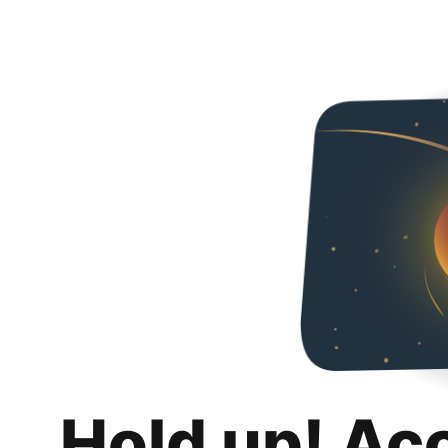
Hold up! Ac