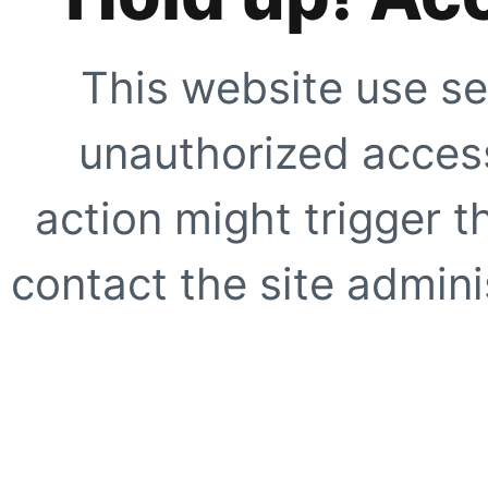
This website use se
unauthorized access
action might trigger t
contact the site adminis