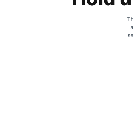
Th
a
se