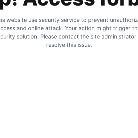
is website use security service to prevent unauthori
ccess and online attack. Your action might trigger t
curity solution. Please contact the site administrator
resolve this issue.