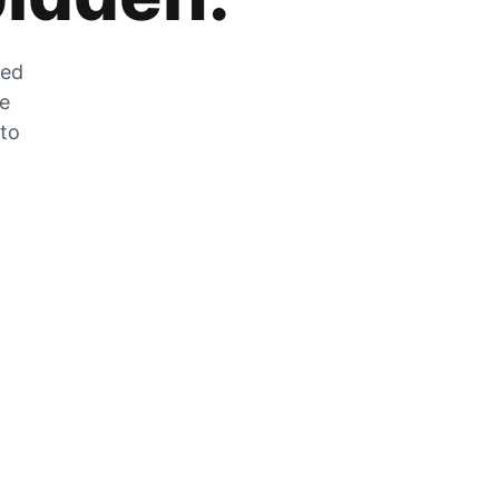
zed
he
 to