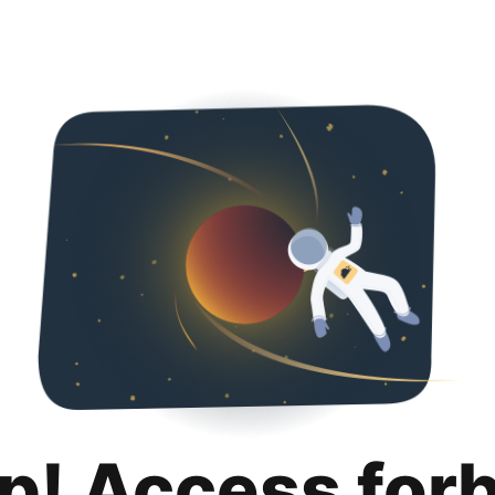
p! Access for