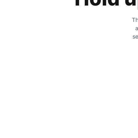
Th
a
se