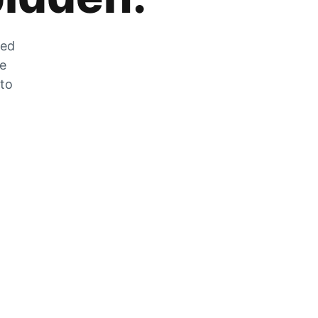
zed
he
 to