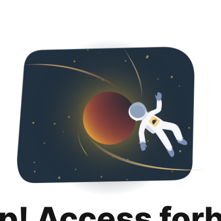
p! Access for