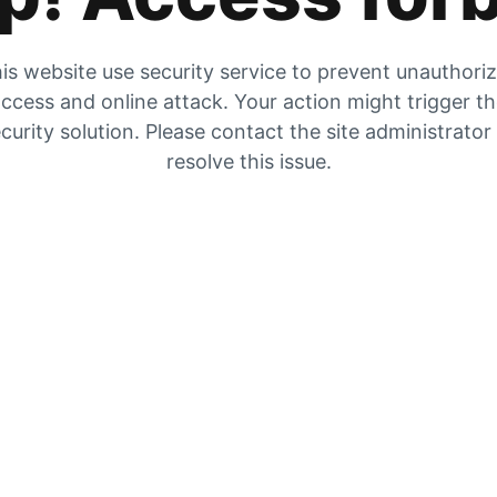
is website use security service to prevent unauthori
ccess and online attack. Your action might trigger t
curity solution. Please contact the site administrator
resolve this issue.